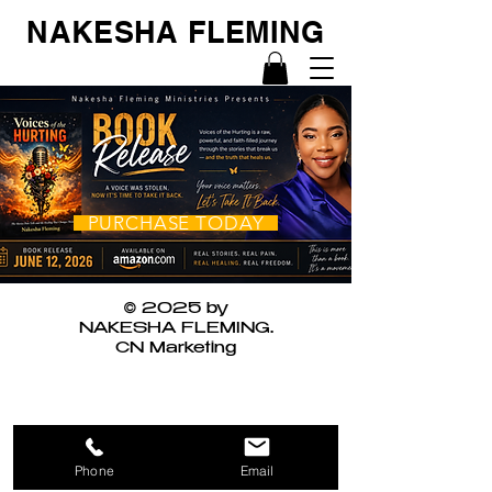
NAKESHA FLEMING
PURCHASE TODAY
© 2025 by
NAKESHA FLEMING.
CN Marketing
Phone
Email